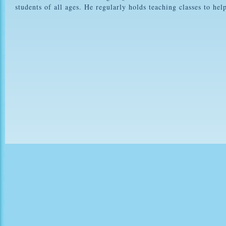
students of all ages. He regularly holds teaching classes to he