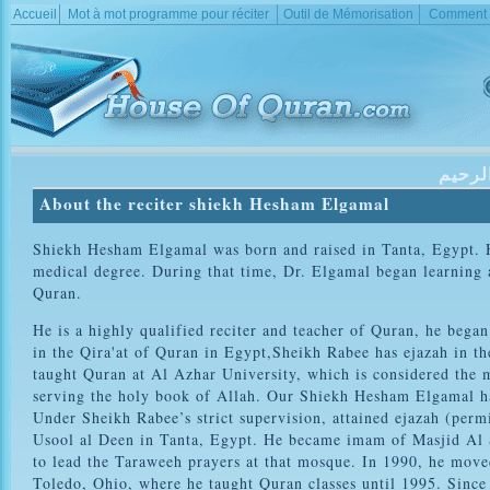
Accueil
Mot à mot programme pour réciter
Outil de Mémorisation
Comment d
بسم ا
About the reciter shiekh Hesham Elgamal
Shiekh Hesham Elgamal was born and raised in Tanta, Egypt. H
medical degree. During that time, Dr. Elgamal began learning
Quran.
He is a highly qualified reciter and teacher of Quran, he be
in the Qira'at of Quran in Egypt,Sheikh Rabee has ejazah in t
taught Quran at Al Azhar University, which is considered the mo
serving the holy book of Allah. Our Shiekh Hesham Elgamal had
Under Sheikh Rabee’s strict supervision, attained ejazah (permi
Usool al Deen in Tanta, Egypt. He became imam of Masjid Al S
to lead the Taraweeh prayers at that mosque. In 1990, he mov
Toledo, Ohio, where he taught Quran classes until 1995. Since