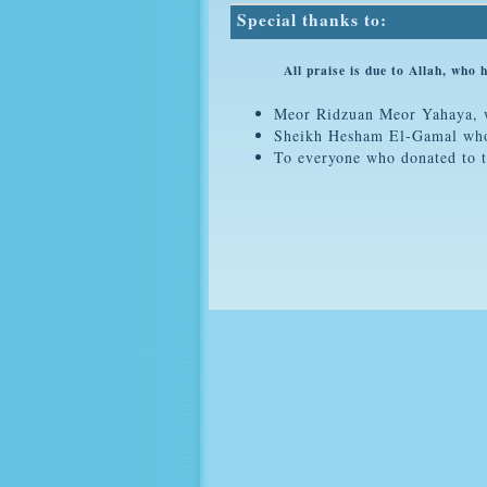
Special thanks to:
All praise is due to Allah, who helpe
Meor Ridzuan Meor Yahaya, wh
Sheikh Hesham El-Gamal who s
To everyone who donated to t