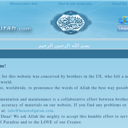
Memorization tool
How to use programs
About the
Langu
بسم الله الرحمن الرحيم
om!
a for this website was conceived by brothers in the US, who felt a ne
 world.
ims, worldwide, to pronounce the words of Allah the best way possi
ementation and maintenance is a collaborative effort between brothe
 accuracy of materials on our website, If you find any problems or 
 at:
info@houseofquran.com
.
r Duaa! We ask Allah the mighty to accept this humble effort to ser
 of Paradise and to the LOVE of our Creator.