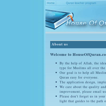
Home
Quran teacher program
About us
Welcome to HouseOfQuran.c
By the help of Allah, the ide
type for Muslims all over the
Our goal is to help all Musl
Quran easy for everyone.
The application design, impl
We care about the quality and
improvement, please email us
Please don’t forget us in you
light that guides to the path