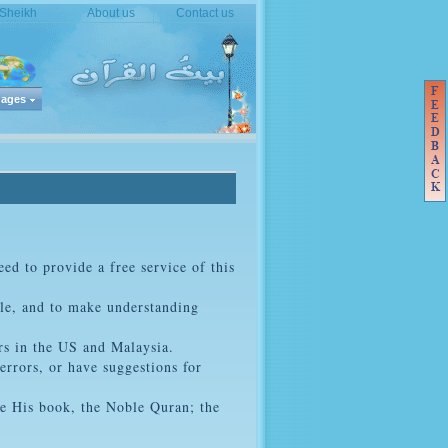
 Sheikh
About us
Contact us
ages
ed to provide a free service of this
ble, and to make understanding
rs in the US and Malaysia.
errors, or have suggestions for
ve His book, the Noble Quran; the