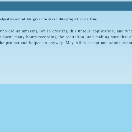
d us out of his grace to make this project come true.
o did an amazing job in creating this unique application, and who
pent many hours recording the recitation, and making sure that e
he project and helped in anyway. May Allah accept and admit us in