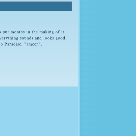
 put months in the making of it.
verything sounds and looks good.
to Paradise, "ameen".